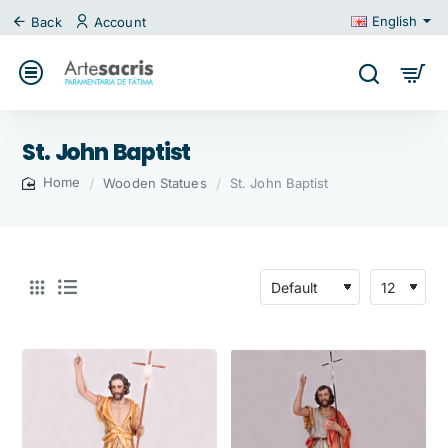
English
Back
Account
St. John Baptist
Wooden Statues
St. John Baptist
home