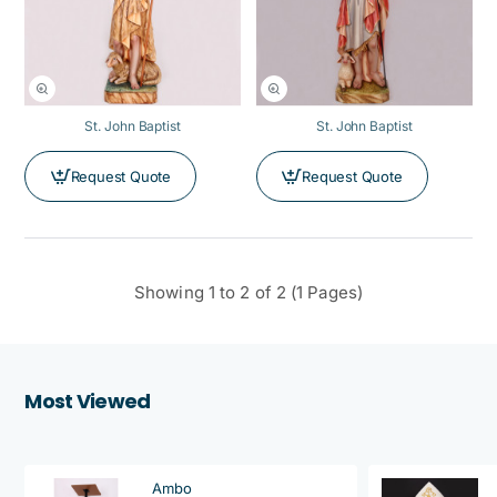
St. John Baptist
St. John Baptist
Request Quote
Request Quote
Showing 1 to 2 of 2 (1 Pages)
Most Viewed
Ambo