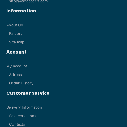
shop@artesacris.com
Information
About Us
Factory
Site map
Account
My account
Adress
Order History
Customer Service
Delivery Information
Sale conditions
Contacts