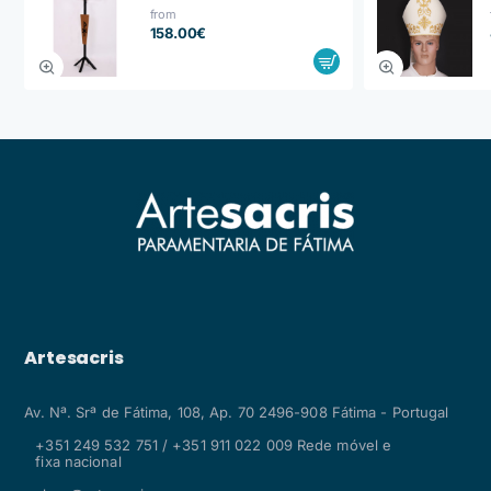
from
158.00€
Artesacris
Av. Nª. Srª de Fátima, 108, Ap. 70 2496-908 Fátima - Portugal
+351 249 532 751 / +351 911 022 009 Rede móvel e
fixa nacional