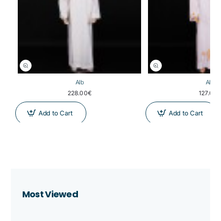
Alb
Alb
228.00€
127.00
Add to Cart
Add to Cart
Most Viewed