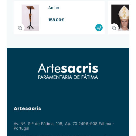
Ambo
from
158.00€
Artesacris
Av. Nª. Srª de Fátima, 108, Ap. 70 2496-908 Fátima -
Portugal