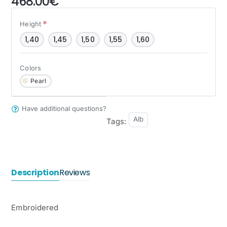
468.00€
Height
1,40
1,45
1,50
1,55
1,60
Colors
Pearl
Have additional questions?
Alb
Tags:
Description
Reviews
Embroidered