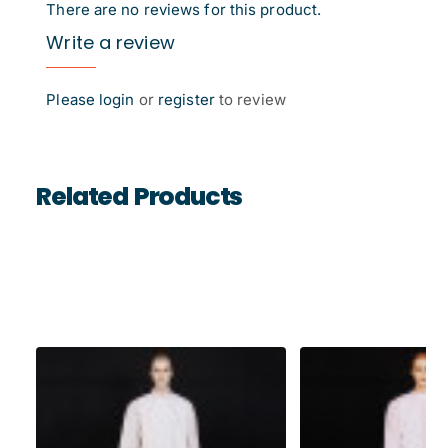
There are no reviews for this product.
Write a review
Please
login
or
register
to review
Related Products