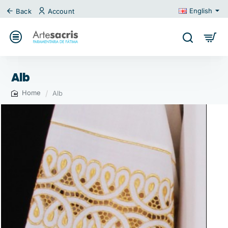
English
Back
Account
Alb
Alb
home