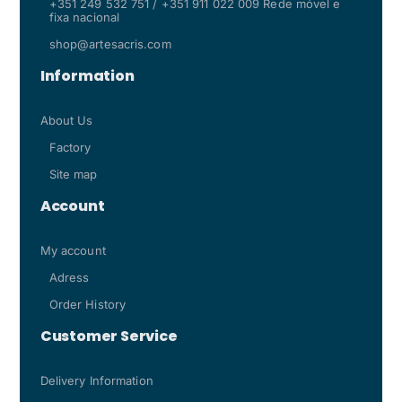
+351 249 532 751 / +351 911 022 009 Rede móvel e
fixa nacional
shop@artesacris.com
Information
About Us
Factory
Site map
Account
My account
Adress
Order History
Customer Service
Delivery Information