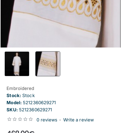
Embroidered
Stock:
Stock
Model:
5212360629271
SKU:
5212360629271
0 reviews
-
Write a review
from