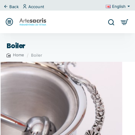
English
Back
Account
Boiler
Boiler
home