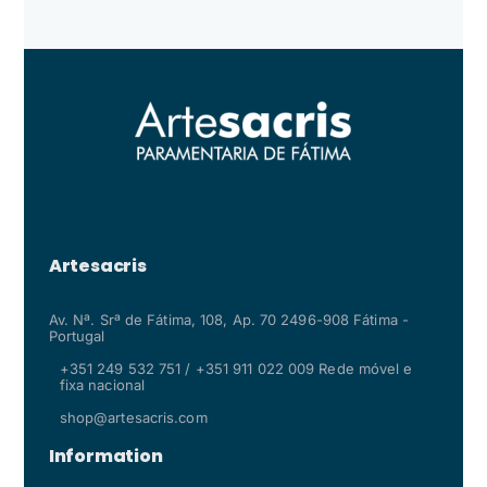
Artesacris
Av. Nª. Srª de Fátima, 108, Ap. 70 2496-908 Fátima -
Portugal
+351 249 532 751 / +351 911 022 009 Rede móvel e
fixa nacional
shop@artesacris.com
Information