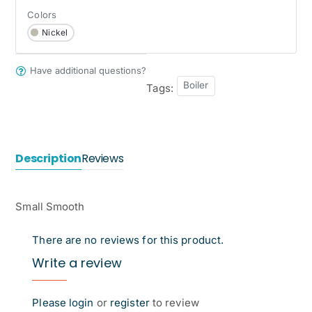
Colors
Nickel
Have additional questions?
Boiler
Tags:
Description
Reviews
Small Smooth
There are no reviews for this product.
Write a review
Please
login
or
register
to review