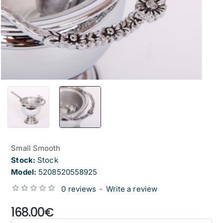
Small Smooth
Stock:
Stock
Model:
5208520558925
0 reviews
-
Write a review
from
168.00€