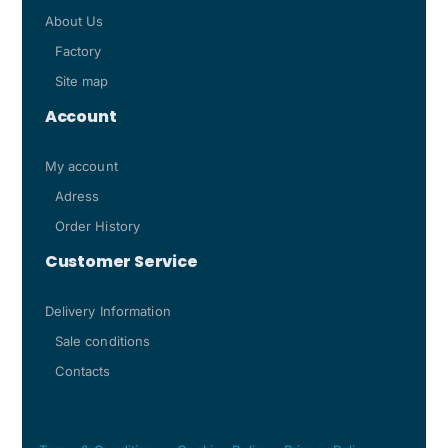
About Us
Factory
Site map
Account
My account
Adress
Order History
Customer Service
Delivery Information
Sale conditions
Contacts