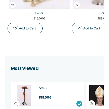
Boiler
Boiler
215.00€
188.00
Add to Cart
Add to Cart
Most Viewed
Ambo
from
158.00€