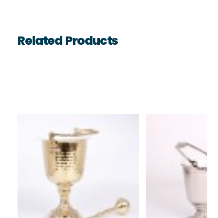
Related Products