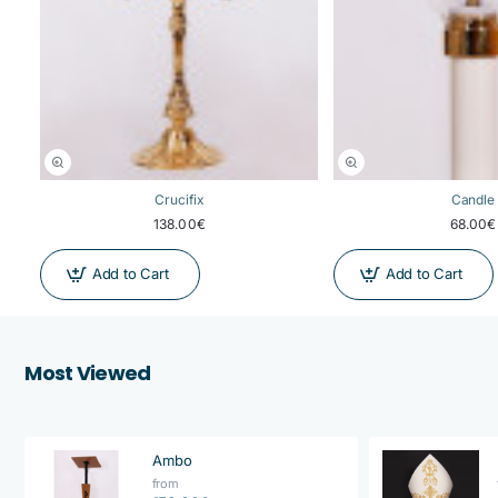
Crucifix
Candle
138.00€
68.00€
Add to Cart
Add to Cart
Most Viewed
Ambo
from