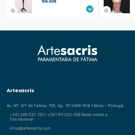
158.00€
Artesacris
Av. Nª. Srª de Fátima, 108, Ap. 70 2496-908 Fátima - Portugal
+351 249 532 751 / +351 911 022 009 Rede móvel e
fixa nacional
shop@artesacris.com