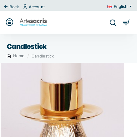
English
Back
Account
Candlestick
Candlestick
home