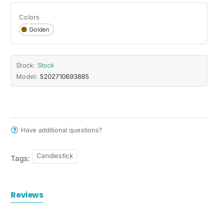
Colors
Golden
Stock:
Stock
Model:
5202710693885
Have additional questions?
Candlestick
Tags:
Reviews