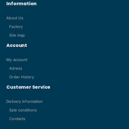
Information
About Us
Factory
Site map
Account
My account
Adress
Order History
Customer Service
Delivery Information
Sale conditions
Contacts