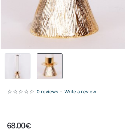
0 reviews
-
Write a review
from
68.00€