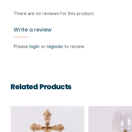
There are no reviews for this product.
Write a review
Please
login
or
register
to review
Related Products