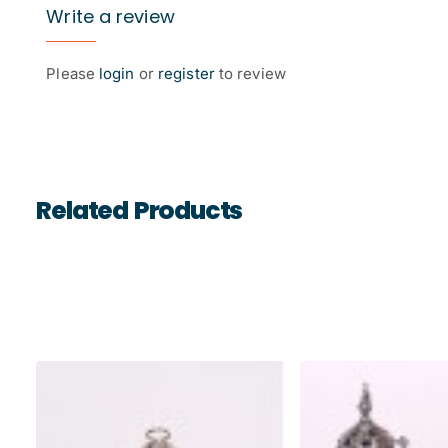
Write a review
Please
login
or
register
to review
Related Products