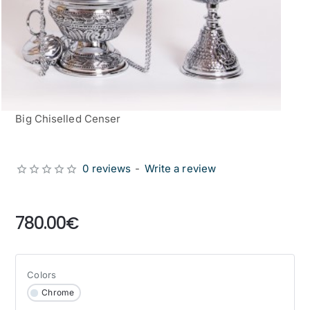
Big Chiselled Censer
0 reviews
-
Write a review
from
780.00€
Colors
Chrome