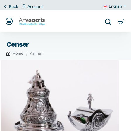
English
Back
Account
Censer
Censer
home