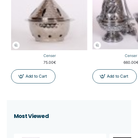
Censer
Censer
75.00€
660.00
Add to Cart
Add to Cart
Most Viewed