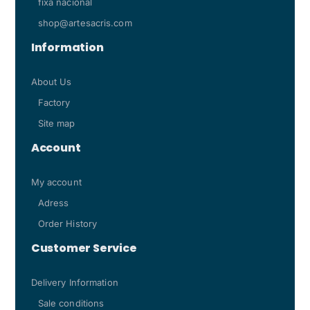
fixa nacional
shop@artesacris.com
Information
About Us
Factory
Site map
Account
My account
Adress
Order History
Customer Service
Delivery Information
Sale conditions