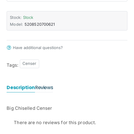
Stock:
Stock
Model:
5208520700621
Have additional questions?
Censer
Tags:
Description
Reviews
Big Chiselled Censer
There are no reviews for this product.