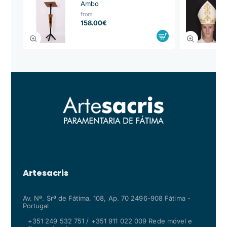
Ambo
from
158.00€
Artesacris
Av. Nª. Srª de Fátima, 108, Ap. 70 2496-908 Fátima -
Portugal
+351 249 532 751 / +351 911 022 009 Rede móvel e