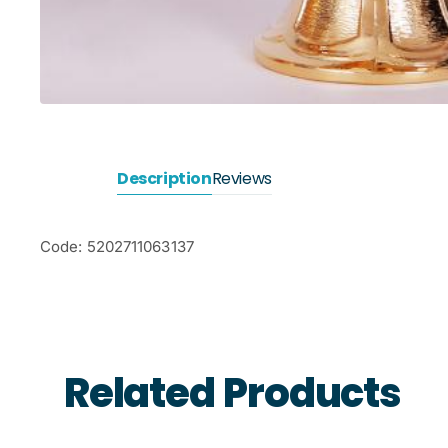
Description
Reviews
Code: 5202711063137
Related Products