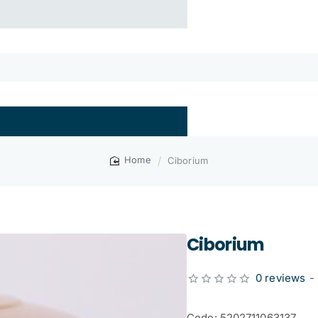
Ciborium
home
Ciborium
0 reviews
-
Code: 5202711063137