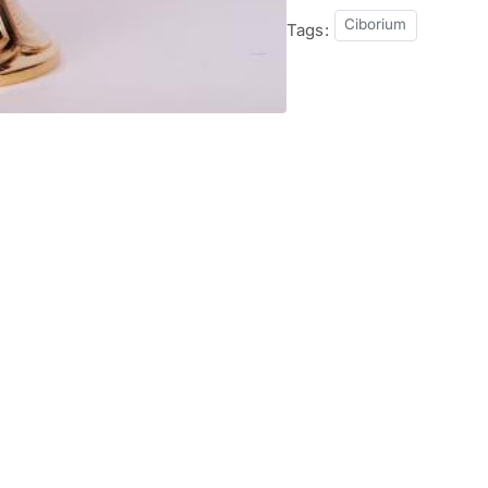
Ciborium
Tags: