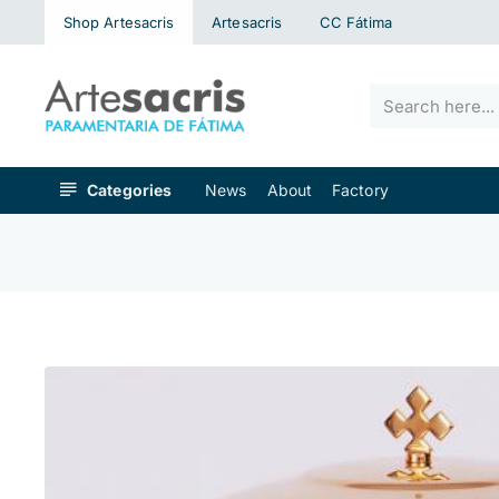
Shop Artesacris
Artesacris
CC Fátima
Search
here...
Categories
News
About
Factory