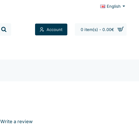
English
Account
0 item(s) - 0.00€
Contacts
Write a review