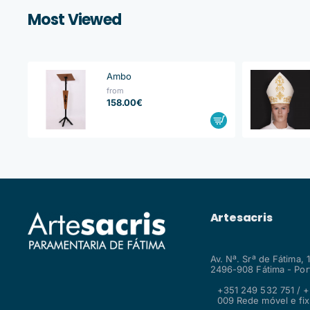
Most Viewed
Ambo
from
158.00€
Artesacris
Av. Nª. Srª de Fátima, 
2496-908 Fátima - Por
+351 249 532 751 / +
009 Rede móvel e fix