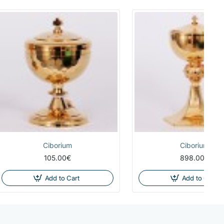
Ciborium
Ciborium
105.00€
898.00€
Add to Cart
Add to Cart