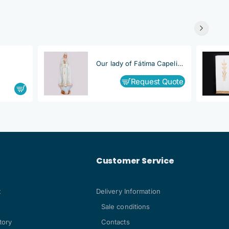
Our lady of Fátima Capelinha
Request Quote
Customer Service
t
Delivery Information
Sale conditions
tory
Contacts