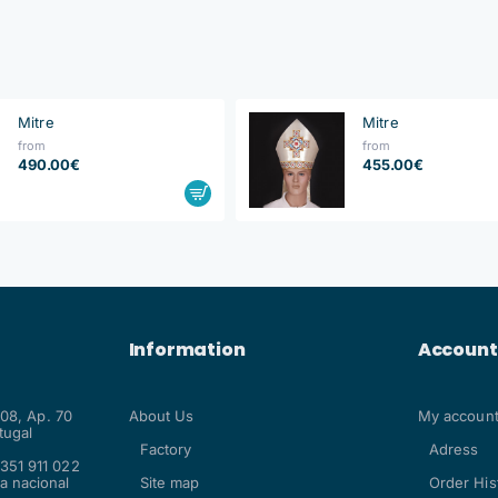
Mitre
Mitre
from
from
490.00€
455.00€
Information
Account
108, Ap. 70
About Us
My accoun
tugal
Factory
Adress
351 911 022
a nacional
Site map
Order His