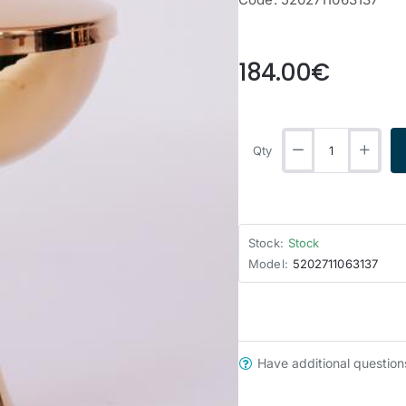
from
184.00€
Qty
Stock:
Stock
Model:
5202711063137
Have additional question