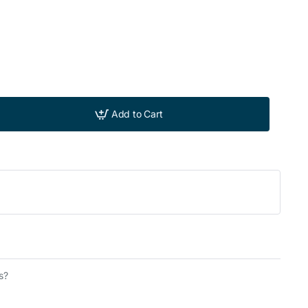
Add to Cart
s?