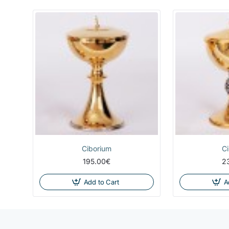
Ciborium
C
195.00€
2
Add to Cart
A