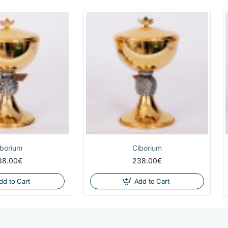
iborium
Ciborium
38.00€
238.00€
dd to Cart
Add to Cart