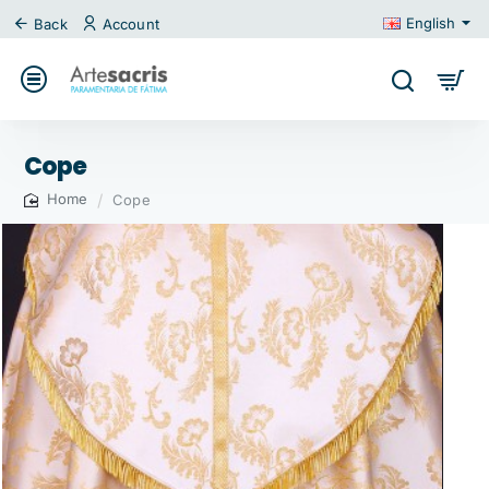
English
Back
Account
Cope
Cope
home