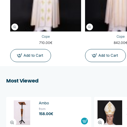
Cope
Cope
710.00€
842.00
Add to Cart
Add to Cart
Most Viewed
Ambo
from
158.00€