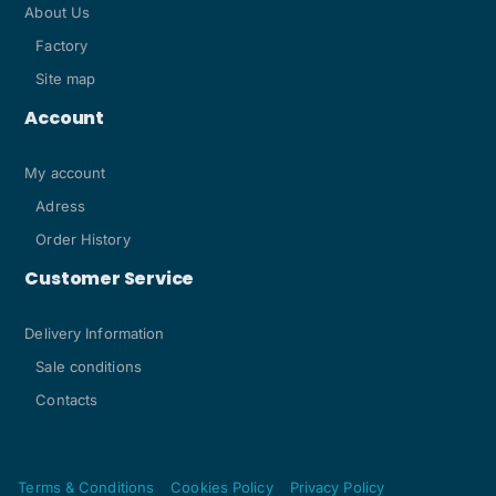
About Us
Factory
Site map
Account
My account
Adress
Order History
Customer Service
Delivery Information
Sale conditions
Contacts
Terms & Conditions
Cookies Policy
Privacy Policy