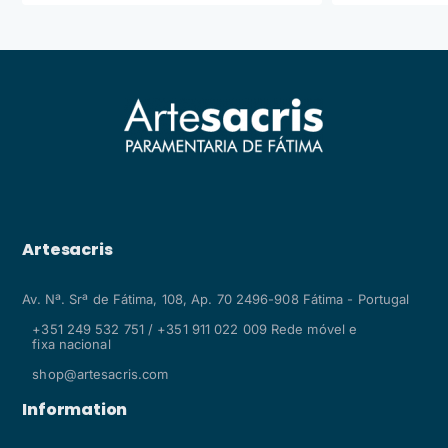
Artesacris
Av. Nª. Srª de Fátima, 108, Ap. 70 2496-908 Fátima - Portugal
+351 249 532 751 / +351 911 022 009 Rede móvel e
fixa nacional
shop@artesacris.com
Information