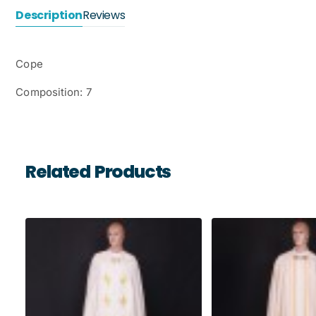
Description
Reviews
Cope
Composition: 7
Related Products