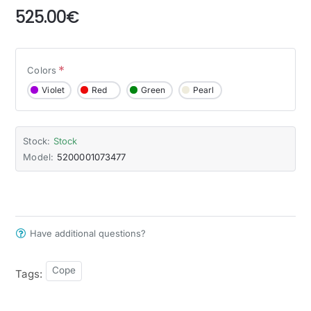
525.00€
Colors
Violet
Red
Green
Pearl
Stock:
Stock
Model:
5200001073477
Have additional questions?
Cope
Tags: