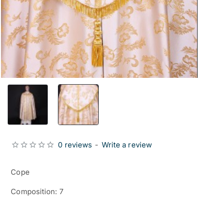
0 reviews
-
Write a review
Cope
Composition: 7
from