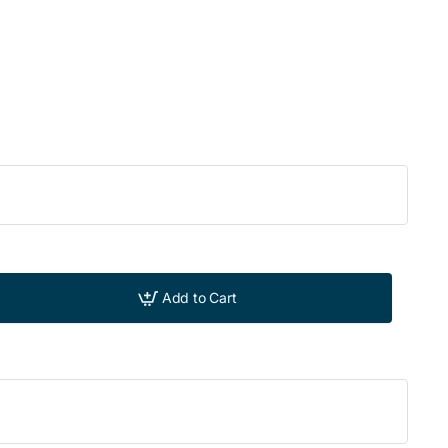
Add to Cart