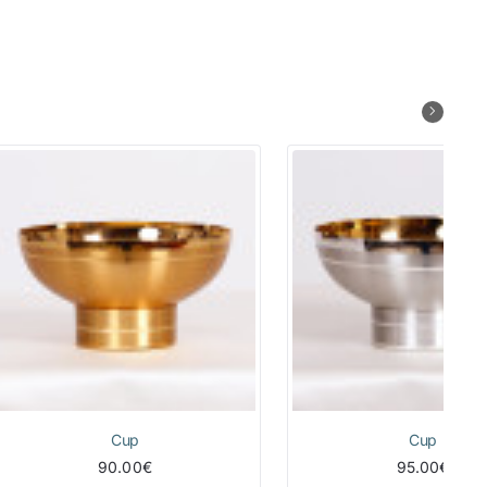
Cup
Cup
90.00€
95.00€