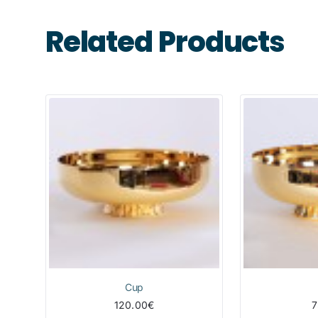
Related Products
Cup
120.00€
7