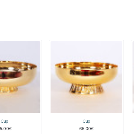
Cup
Cup
5.00€
65.00€