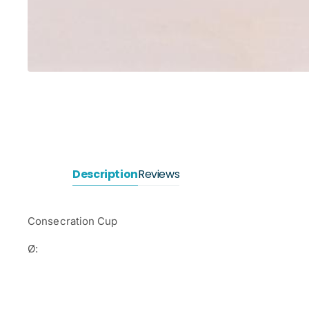
Description
Reviews
Consecration Cup
Ø: