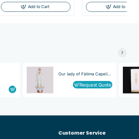
Add to Cart
Add to Cart
Our lady of Fátima Capelinha
Request Quote
Customer Service