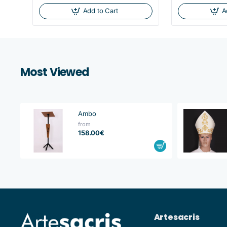
Add to Cart
A
Most Viewed
Ambo
from
158.00€
Artesacris