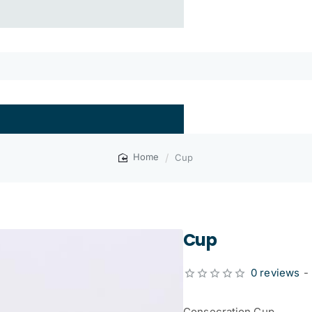
Cup
home
Cup
0 reviews
-
Consecration Cup