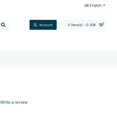
English
Account
0 item(s) - 0.00€
Contacts
Write a review