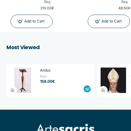
Bag
Bag
210.00€
46.50€
Add to Cart
Add to Cart
Most Viewed
Ambo
from
158.00€