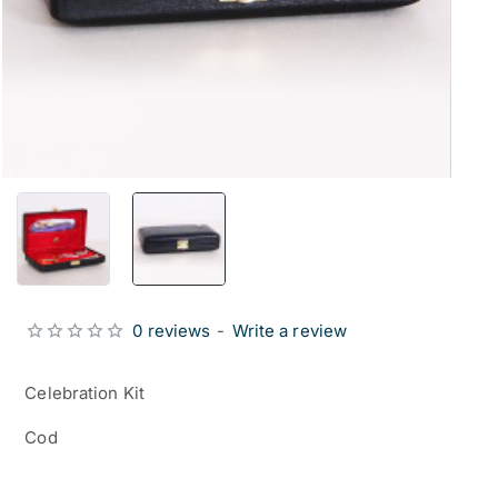
0 reviews
-
Write a review
Celebration Kit
Cod
from