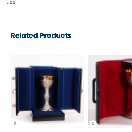
Cod
Related Products