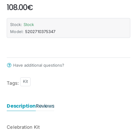
108.00€
Stock:
Stock
Model:
5202710375347
Have additional questions?
Kit
Tags:
Description
Reviews
Celebration Kit