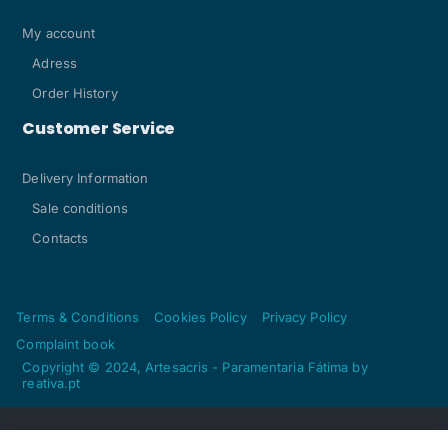
My account
Adress
Order History
Customer Service
Delivery Information
Sale conditions
Contacts
Terms & Conditions
Cookies Policy
Privacy Policy
Complaint book
Copyright © 2024, Artesacris - Paramentaria Fátima by
reativa.pt