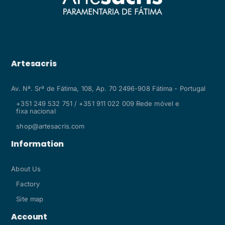
Artesacris
Av. Nª. Srª de Fátima, 108, Ap. 70 2496-908 Fátima - Portugal
+351 249 532 751 / +351 911 022 009 Rede móvel e
fixa nacional
shop@artesacris.com
Information
About Us
Factory
Site map
Account