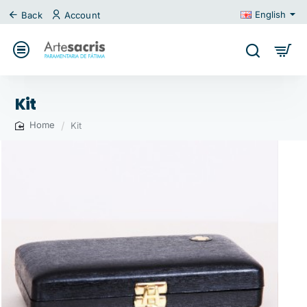
English
Back
Account
Kit
Kit
home