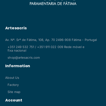
Artesacris
Av. Nª. Srª de Fátima, 108, Ap. 70 2496-908 Fátima - Portugal
+351 249 532 751 / +351 911 022 009 Rede móvel e
fixa nacional
shop@artesacris.com
Information
About Us
Factory
Site map
Account