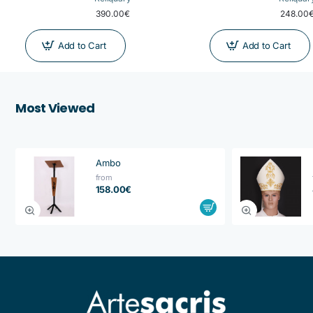
390.00€
248.00
Add to Cart
Add to Cart
Most Viewed
Ambo
from
158.00€