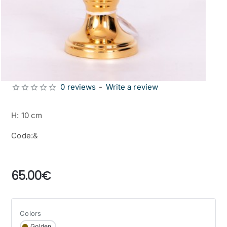
0 reviews
-
Write a review
H: 10 cm
Code:&
from
65.00€
Colors
Golden