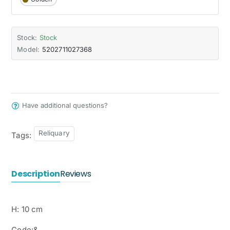
Stock:
Stock
Model:
5202711027368
Have additional questions?
Reliquary
Tags:
Description
Reviews
H: 10 cm
Code:&