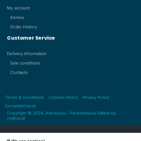
My account
Adress
Order History
Customer Service
Delivery Information
Sale conditions
Contacts
Terms & Conditions
Cookies Policy
Privacy Policy
Complaint book
Copyright © 2024, Artesacris - Paramentaria Fátima by
reativa.pt