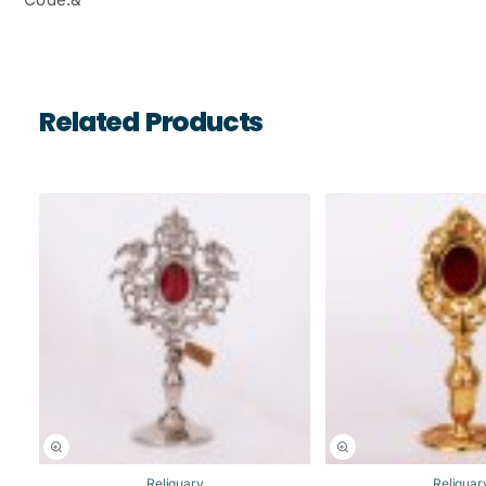
Related Products
Reliquary
Reliquar