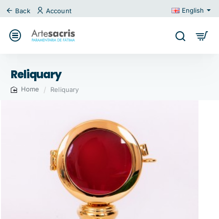
English
Back
Account
Reliquary
Reliquary
home