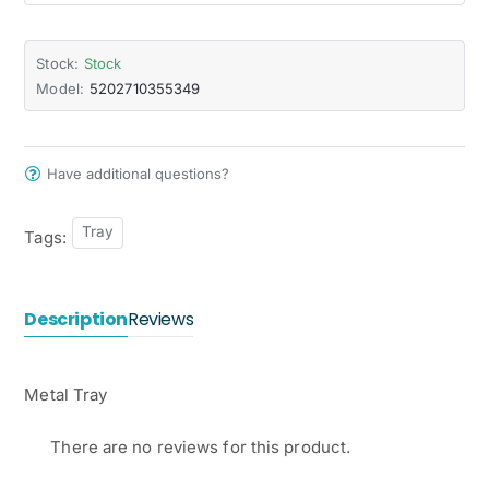
Stock:
Stock
Model:
5202710355349
Have additional questions?
Tray
Tags:
Description
Reviews
Metal Tray
There are no reviews for this product.