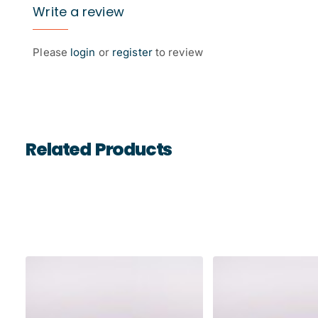
Write a review
Please
login
or
register
to review
Related Products