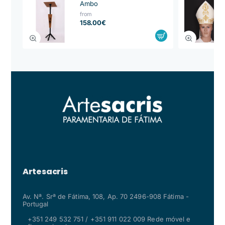
Ambo
from
158.00€
Artesacris
Av. Nª. Srª de Fátima, 108, Ap. 70 2496-908 Fátima -
Portugal
+351 249 532 751 / +351 911 022 009 Rede móvel e