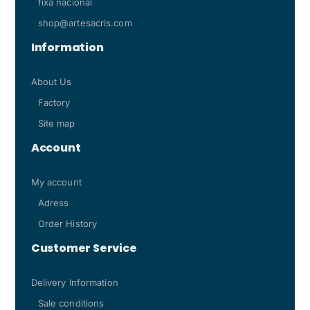
fixa nacional
shop@artesacris.com
Information
About Us
Factory
Site map
Account
My account
Adress
Order History
Customer Service
Delivery Information
Sale conditions