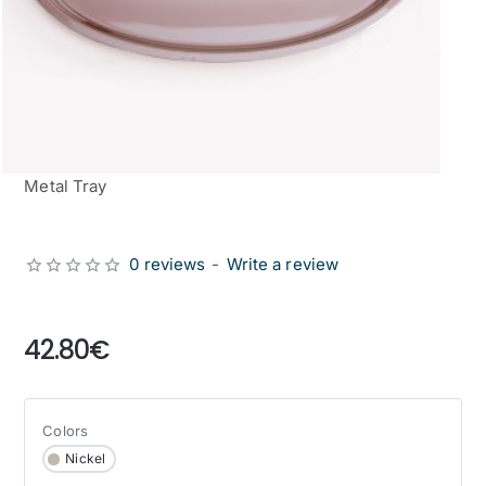
Metal Tray
0 reviews
-
Write a review
from
42.80€
Colors
Nickel