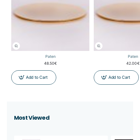
Paten
Paten
48.50€
42.00€
Add to Cart
Add to Cart
Most Viewed