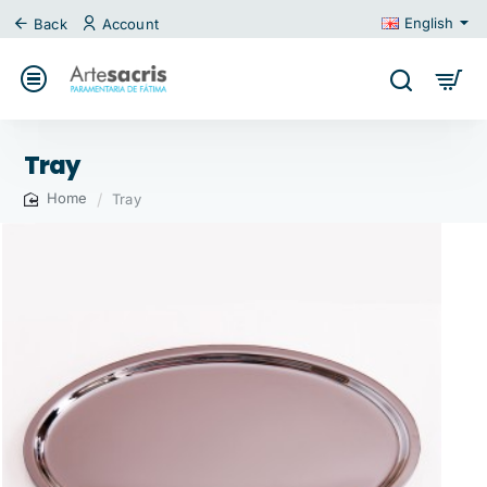
English
Back
Account
Tray
Tray
home