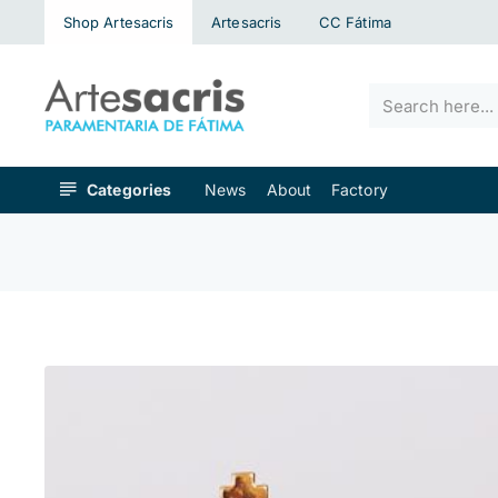
Shop Artesacris
Artesacris
CC Fátima
Search
here...
Categories
News
About
Factory