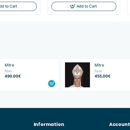
dd to Cart
Add to Cart
Mitre
Mitre
from
from
490.00€
455.00€
Information
Account