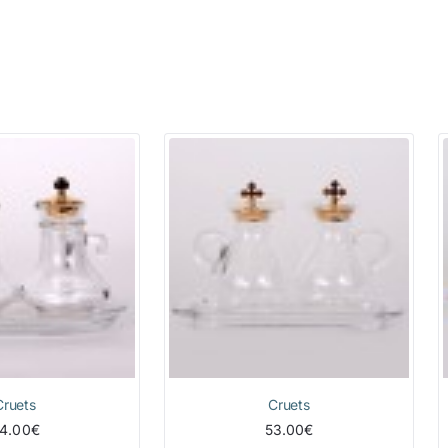
Cruets
Cruets
4.00€
53.00€