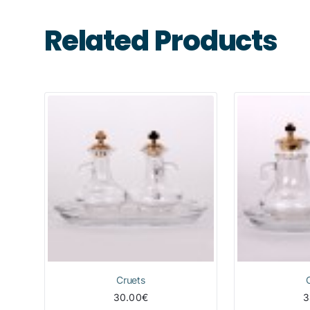
Related Products
Cruets
30.00€
3