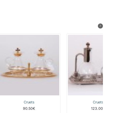
Cruets
Cruets
90.50€
123.00€