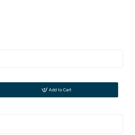
Add to Cart