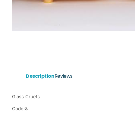
Description
Reviews
Glass Cruets
Code:&