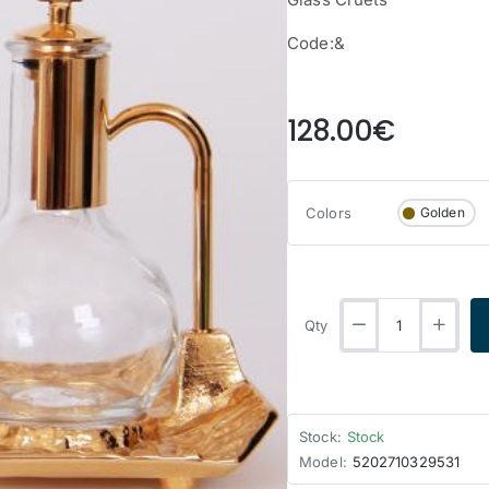
Code:&
from
128.00€
Colors
Golden
Qty
Stock:
Stock
Model:
5202710329531