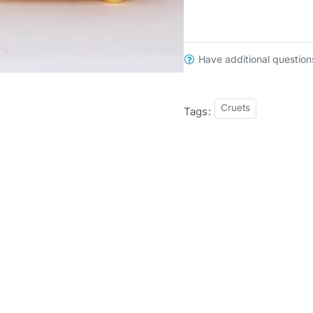
Have additional question
Cruets
Tags: