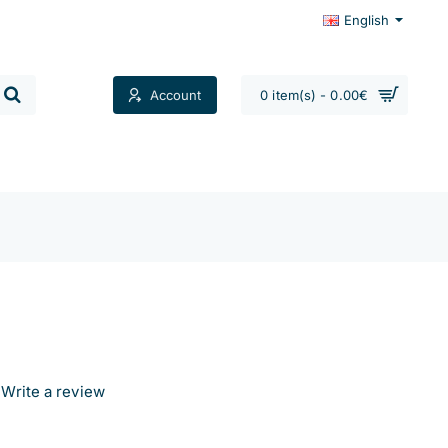
English
Account
0 item(s) - 0.00€
Contacts
Write a review