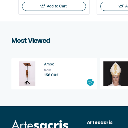
Add to Cart
A
Most Viewed
Ambo
from
158.00€
Artesacris