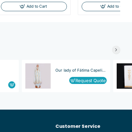
Add to Cart
Add to Cart
Our lady of Fátima Capelinha
Request Quote
Customer Service