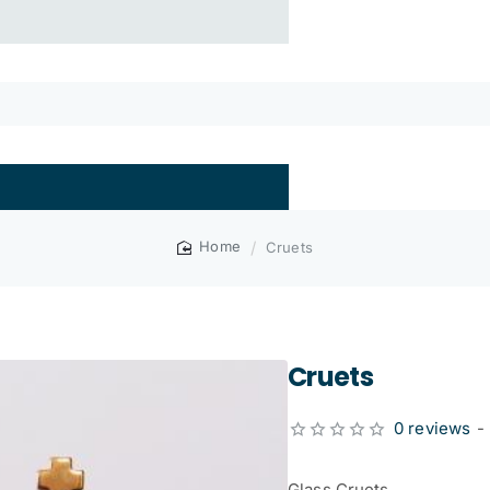
Cruets
home
Cruets
0 reviews
-
Glass Cruets