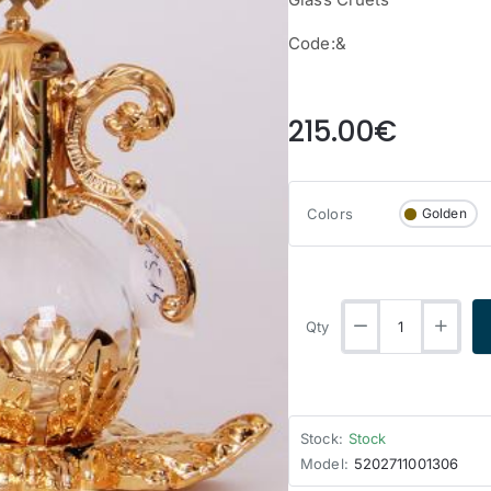
Code:&
from
215.00€
Colors
Golden
Qty
Stock:
Stock
Model:
5202711001306