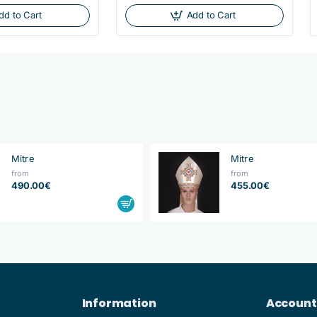
dd to Cart
Add to Cart
Mitre
Mitre
from
from
490.00€
455.00€
Information
Account