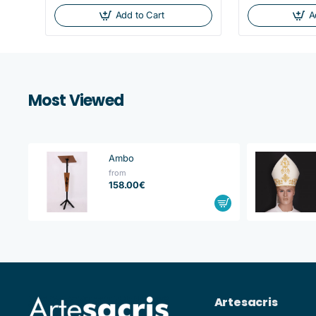
Add to Cart
A
Most Viewed
Ambo
from
158.00€
Artesacris