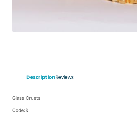
Description
Reviews
Glass Cruets
Code:&