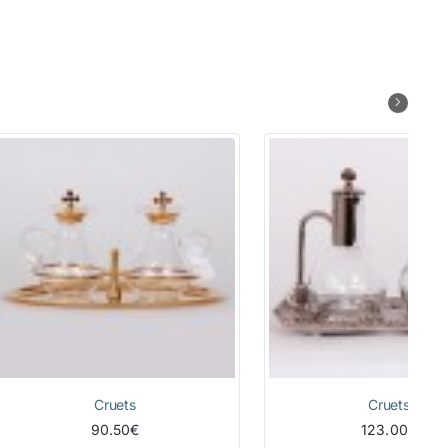
Cruets
Cruets
90.50€
123.00€