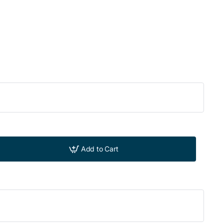
Add to Cart