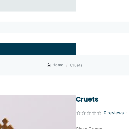
Cruets
home
Cruets
0 reviews
-
Glass Cruets