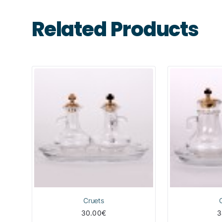
Related Products
Cruets
30.00€
3