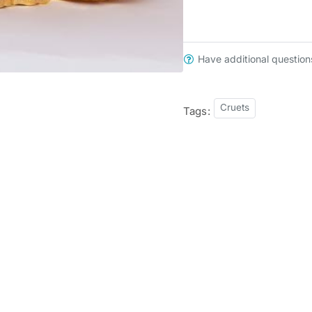
Have additional question
Cruets
Tags: