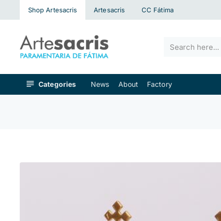
Shop Artesacris
Artesacris
CC Fátima
Search
here...
Categories
News
About
Factory