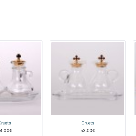
Cruets
Cruets
4.00€
53.00€