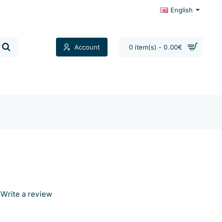
English
Account
0 item(s) - 0.00€
Contacts
Write a review