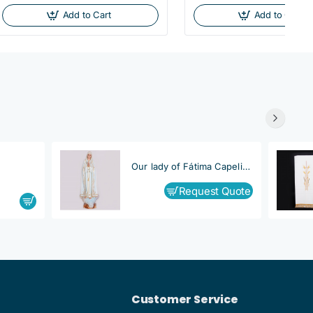
Add to Cart
Add to Cart
Our lady of Fátima Capelinha
Request Quote
Customer Service